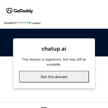
Excellent
4.5 out of 5
chatup.ai
This domain is registered, but may still be
available.
Get this domain