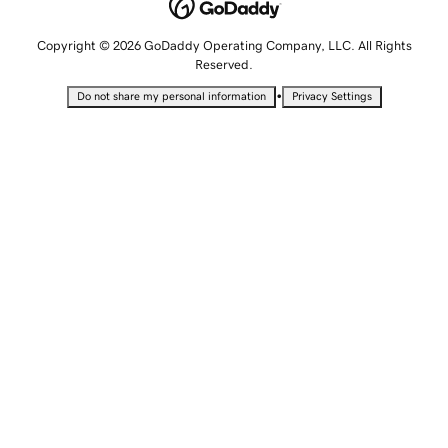
Copyright © 2026 GoDaddy Operating Company, LLC. All Rights
Reserved.
•
Do not share my personal information
Privacy Settings