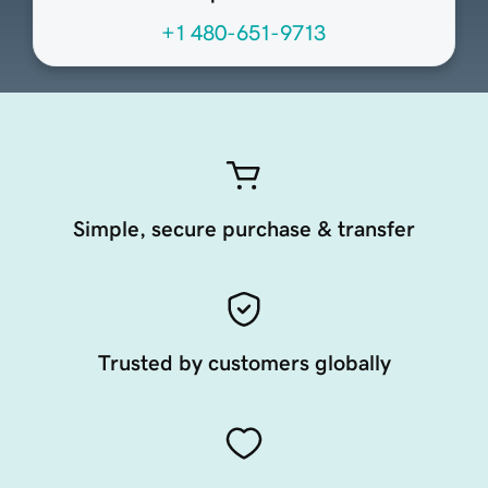
+1 480-651-9713
Simple, secure purchase & transfer
Trusted by customers globally