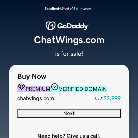
Excellent
4.5 out of 5
ChatWings.com
is for sale!
Buy Now
PREMIUM
VERIFIED DOMAIN
chatwings.com
$2,999
USD
Next
Need help? Give us a call.