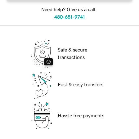
Need help? Give us a call.
480-651-9741
Safe & secure
transactions
Fast & easy transfers
Hassle free payments