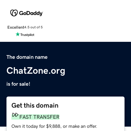
Excellent
4.5 out of 5
The domain name
ChatZone.org
is for sale!
Get this domain
FAST TRANSFER
Own it today for $9,888, or make an offer.