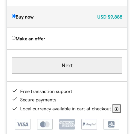
Buy now
USD
$9,888
Make an offer
Next
Free transaction support
Secure payments
Local currency available in cart at checkout