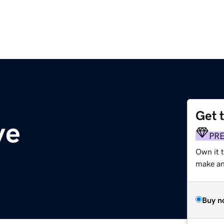
Get 
ve
PR
Own it t
make an 
Buy n