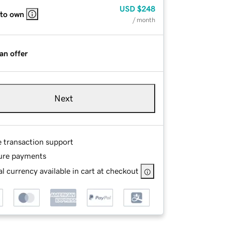
USD
$248
 to own
/ month
an offer
Next
e transaction support
ure payments
l currency available in cart at checkout