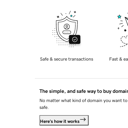
Safe & secure transactions
Fast & ea
The simple, and safe way to buy doma
No matter what kind of domain you want to 
safe.
Here's how it works