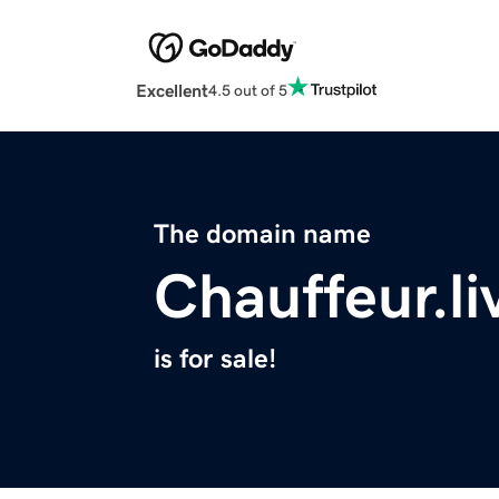
Excellent
4.5 out of 5
The domain name
Chauffeur.li
is for sale!