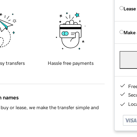
Lease
Make 
sy transfers
Hassle free payments
Fre
Sec
in names
Loca
buy or lease, we make the transfer simple and