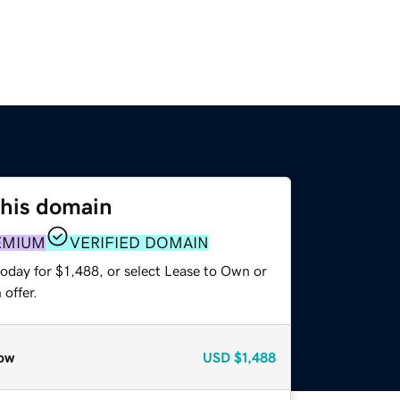
this domain
EMIUM
VERIFIED DOMAIN
oday for $1,488, or select Lease to Own or
offer.
ow
USD
$1,488