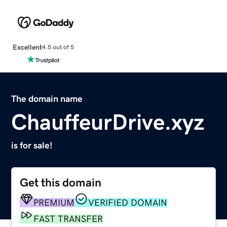
Excellent
4.5 out of 5
The domain name
ChauffeurDrive.xyz
is for sale!
Get this domain
PREMIUM
VERIFIED DOMAIN
FAST TRANSFER