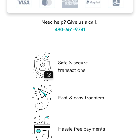
Need help? Give us a call.
480-651-9741
Safe & secure
transactions
Fast & easy transfers
Hassle free payments