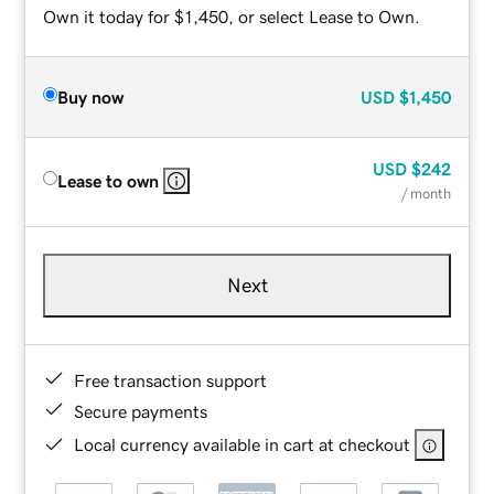
Own it today for $1,450, or select Lease to Own.
Buy now
USD
$1,450
USD
$242
Lease to own
/ month
Next
Free transaction support
Secure payments
Local currency available in cart at checkout