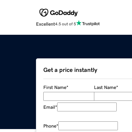
Excellent
4.5 out of 5
Get a price instantly
First Name
*
Last Name
*
Email
*
Phone
*