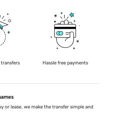
 transfers
Hassle free payments
 names
y or lease, we make the transfer simple and