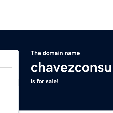
The domain name
chavezconsu
is for sale!