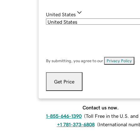
United States
By submitting, you agree to our
Privacy Policy
.
Get Price
Contact us now.
1-855-646-1390
(
Toll Free in the U.S. an
+1 781-373-6808
(
International num