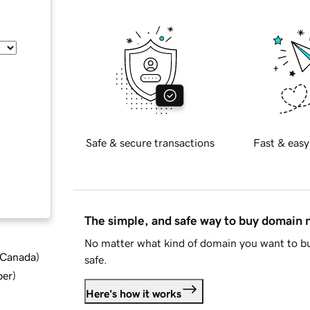
Safe & secure transactions
Fast & easy
The simple, and safe way to buy domain
No matter what kind of domain you want to bu
d Canada
)
safe.
ber
)
Here's how it works