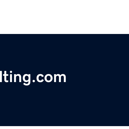
lting.com