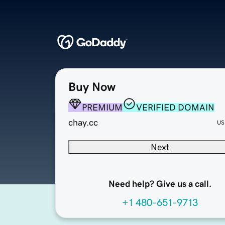
Buy Now
PREMIUM
VERIFIED DOMAIN
chay.cc
US
Next
Need help? Give us a call.
+1 480-651-9713