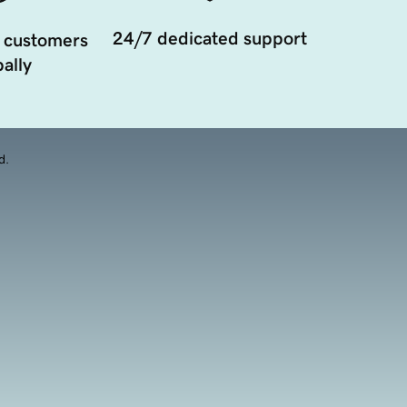
24/7 dedicated support
 customers
ally
d.