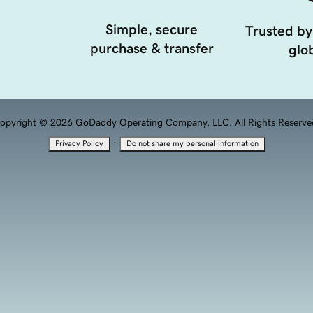
Simple, secure
Trusted by
purchase & transfer
glob
opyright © 2026 GoDaddy Operating Company, LLC. All Rights Reserve
·
Privacy Policy
Do not share my personal information