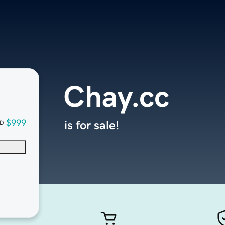
Chay.cc
$999
is for sale!
D