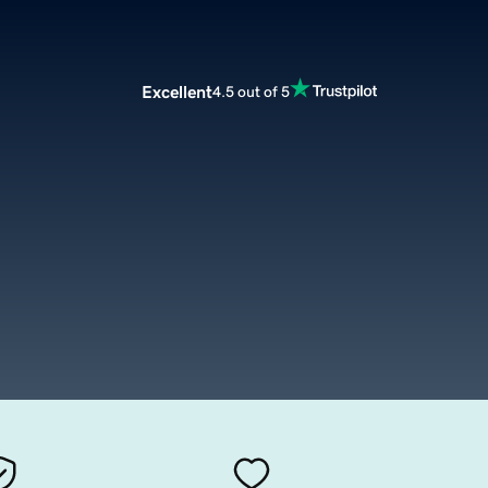
Excellent
4.5 out of 5