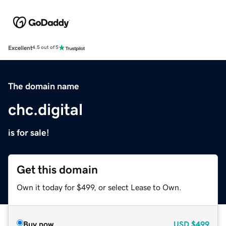
Excellent
4.5 out of 5
The domain name
chc.digital
is for sale!
Get this domain
Own it today for $499, or select Lease to Own.
Buy now
USD
$499