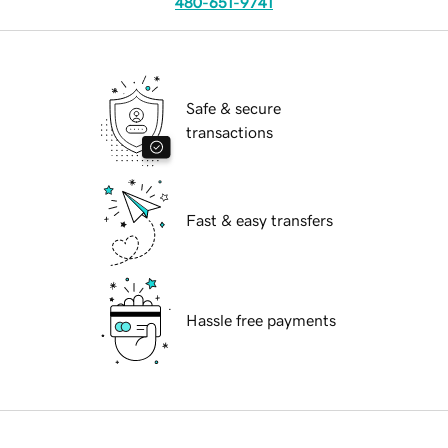
480-651-9741
Safe & secure
transactions
Fast & easy transfers
Hassle free payments