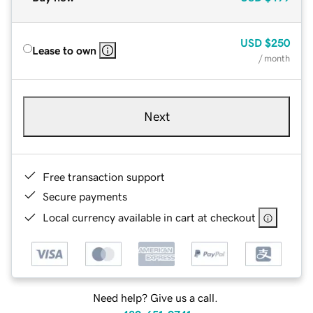
USD
$250
Lease to own
/ month
Next
Free transaction support
Secure payments
Local currency available in cart at checkout
Need help? Give us a call.