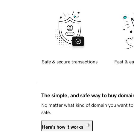
Safe & secure transactions
Fast & ea
The simple, and safe way to buy doma
No matter what kind of domain you want to 
safe.
Here's how it works