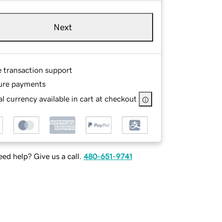
Next
e transaction support
ure payments
l currency available in cart at checkout
ed help? Give us a call.
480-651-9741