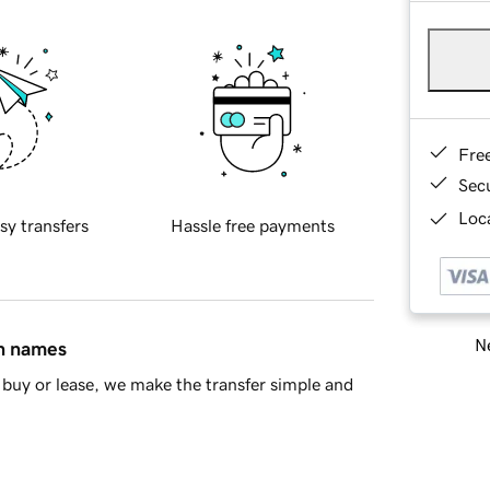
Fre
Sec
Loca
sy transfers
Hassle free payments
Ne
in names
buy or lease, we make the transfer simple and