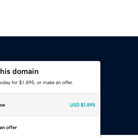
this domain
oday for $1,895, or make an offer.
ow
USD
$1,895
an offer