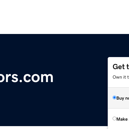
Get 
ors.com
Own it t
Buy n
Make 