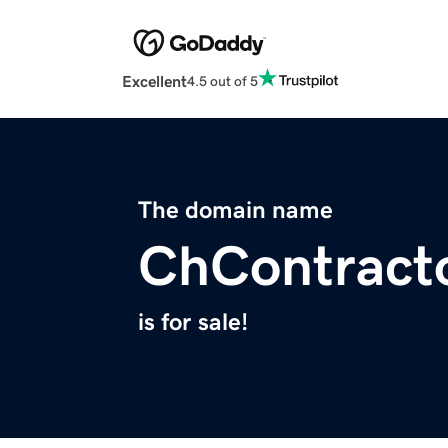
Excellent
4.5 out of 5
The domain name
ChContract
is for sale!