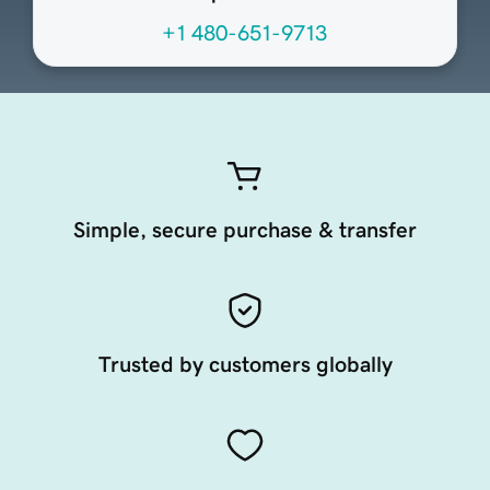
+1 480-651-9713
Simple, secure purchase & transfer
Trusted by customers globally