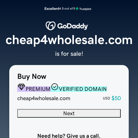
Excellent
4.5 out of 5
cheap4wholesale.com
is for sale!
Buy Now
PREMIUM
VERIFIED DOMAIN
cheap4wholesale.com
$50
USD
Next
Need help? Give us a call.