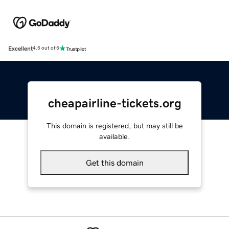
Excellent
4.5 out of 5
cheapairline-tickets.org
This domain is registered, but may still be
available.
Get this domain