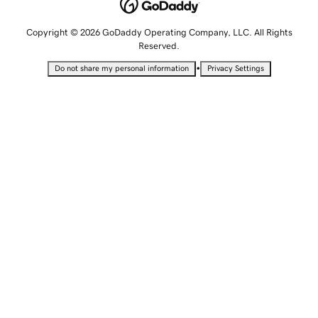
Copyright © 2026 GoDaddy Operating Company, LLC. All Rights
Reserved.
•
Do not share my personal information
Privacy Settings