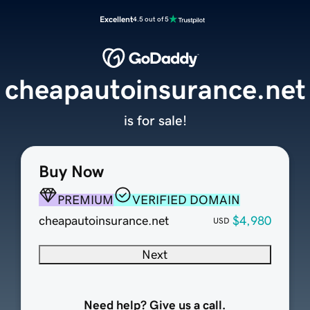
Excellent
4.5 out of 5
cheapautoinsurance.net
is for sale!
Buy Now
PREMIUM
VERIFIED DOMAIN
cheapautoinsurance.net
$4,980
USD
Next
Need help? Give us a call.