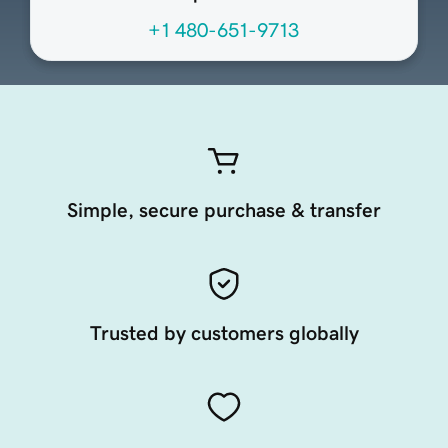
+1 480-651-9713
Simple, secure purchase & transfer
Trusted by customers globally