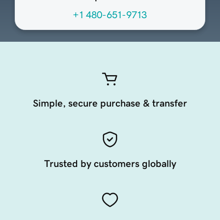
+1 480-651-9713
Simple, secure purchase & transfer
Trusted by customers globally