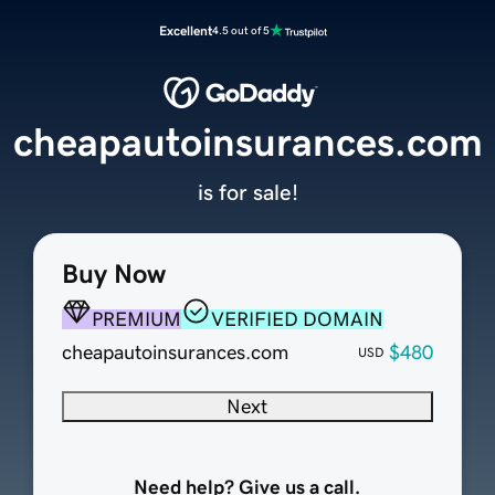
Excellent
4.5 out of 5
cheapautoinsurances.com
is for sale!
Buy Now
PREMIUM
VERIFIED DOMAIN
cheapautoinsurances.com
$480
USD
Next
Need help? Give us a call.