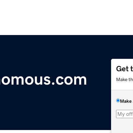
Get 
nomous.com
Make th
Make 