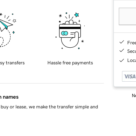
Fre
Sec
Loca
sy transfers
Hassle free payments
Ne
in names
buy or lease, we make the transfer simple and