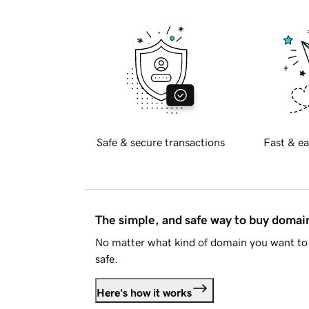
Safe & secure transactions
Fast & ea
The simple, and safe way to buy doma
No matter what kind of domain you want to 
safe.
Here's how it works