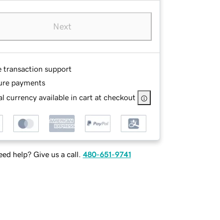
Next
e transaction support
ure payments
l currency available in cart at checkout
ed help? Give us a call.
480-651-9741