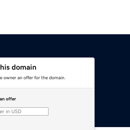
this domain
e owner an offer for the domain.
an offer