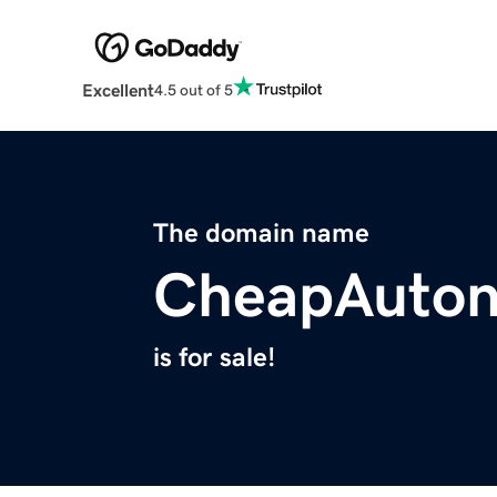
Excellent
4.5 out of 5
The domain name
CheapAuto
is for sale!