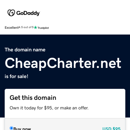
Excellent
4.5 out of 5
The domain name
CheapCharter.net
is for sale!
Get this domain
Own it today for $95, or make an offer.
Buy now
USD
$95