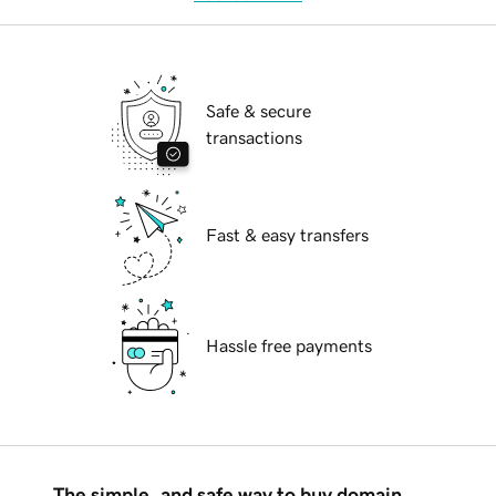
Safe & secure
transactions
Fast & easy transfers
Hassle free payments
The simple, and safe way to buy domain