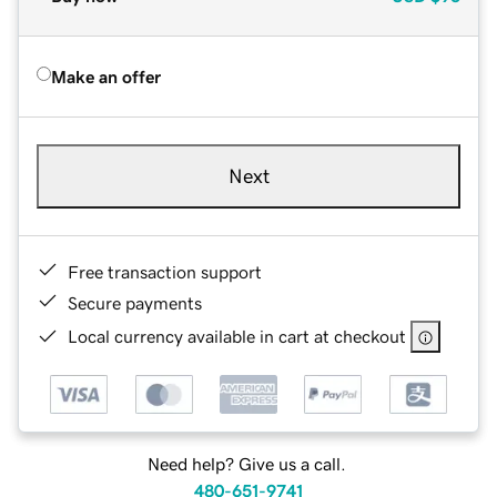
Make an offer
Next
Free transaction support
Secure payments
Local currency available in cart at checkout
Need help? Give us a call.
480-651-9741