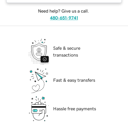
Need help? Give us a call.
480-651-9741
Safe & secure
transactions
Fast & easy transfers
Hassle free payments