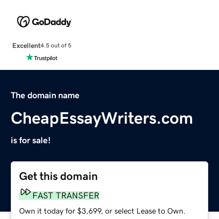
Excellent
4.5 out of 5
The domain name
CheapEssayWriters.com
is for sale!
Get this domain
FAST TRANSFER
Own it today for $3,699, or select Lease to Own.