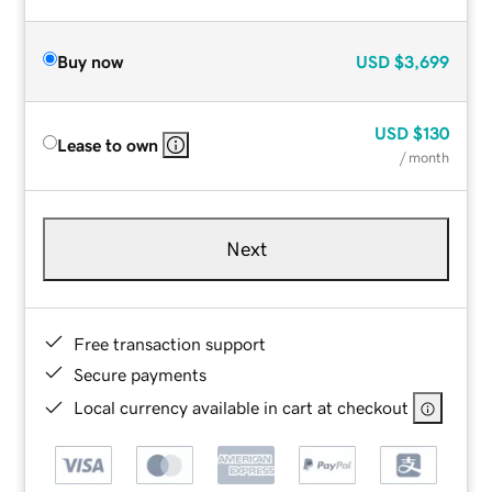
Buy now
USD
$3,699
USD
$130
Lease to own
/ month
Next
Free transaction support
Secure payments
Local currency available in cart at checkout