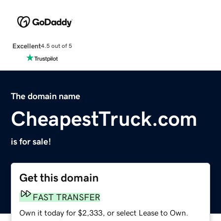
Excellent
4.5 out of 5
The domain name
CheapestTruck.com
is for sale!
Get this domain
FAST TRANSFER
Own it today for $2,333, or select Lease to Own.