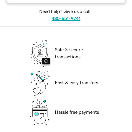
Need help? Give us a call.
480-651-9741
Safe & secure
transactions
Fast & easy transfers
Hassle free payments