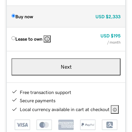
Buy now
USD
$2,333
USD
$195
Lease to own
/ month
Next
Free transaction support
Secure payments
Local currency available in cart at checkout