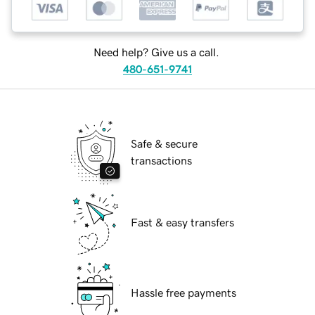
Need help? Give us a call.
480-651-9741
Safe & secure
transactions
Fast & easy transfers
Hassle free payments