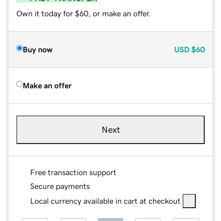
Own it today for $60, or make an offer.
Buy now
USD
$60
Make an offer
Next
Free transaction support
Secure payments
Local currency available in cart at checkout