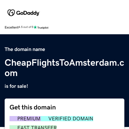
Excellent
4.5 out of 5
The domain name
CheapFlightsToAmsterdam.c
om
is for sale!
Get this domain
PREMIUM
VERIFIED DOMAIN
FAST TRANSFER