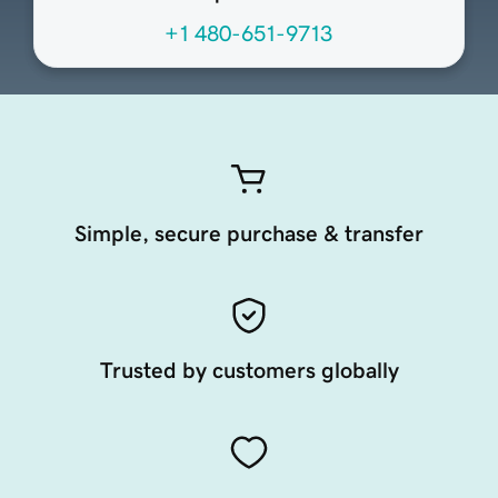
+1 480-651-9713
Simple, secure purchase & transfer
Trusted by customers globally