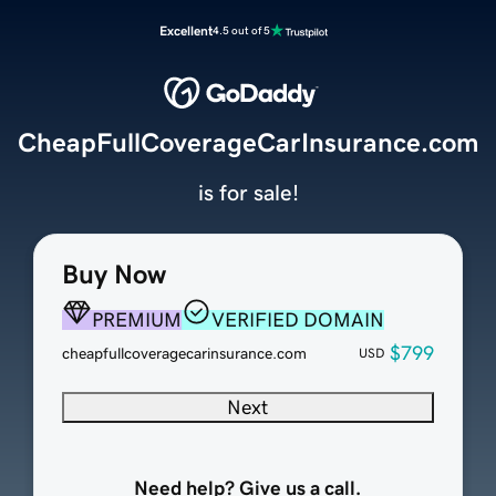
Excellent
4.5 out of 5
CheapFullCoverageCarInsurance.com
is for sale!
Buy Now
PREMIUM
VERIFIED DOMAIN
$799
cheapfullcoveragecarinsurance.com
USD
Next
Need help? Give us a call.