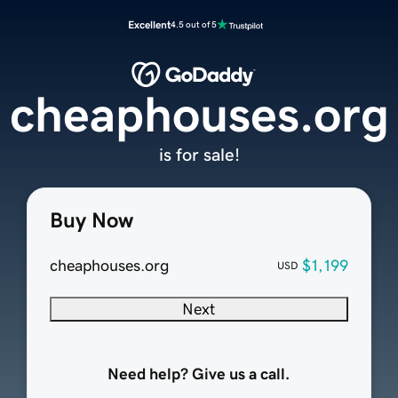
Excellent
4.5 out of 5
cheaphouses.org
is for sale!
Buy Now
cheaphouses.org
$1,199
USD
Next
Need help? Give us a call.