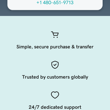
+1 480-651-9713
Simple, secure purchase & transfer
Trusted by customers globally
24/7 dedicated support