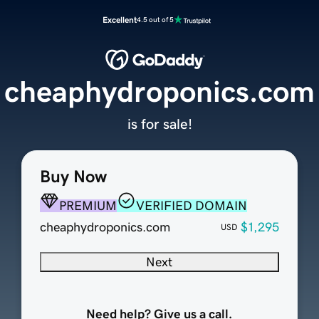
Excellent
4.5 out of 5
cheaphydroponics.com
is for sale!
Buy Now
PREMIUM
VERIFIED DOMAIN
cheaphydroponics.com
$1,295
USD
Next
Need help? Give us a call.