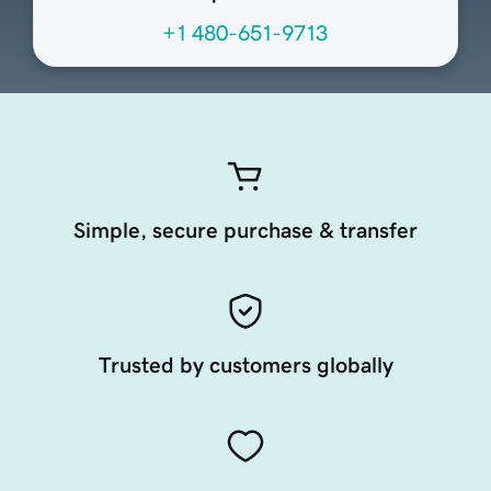
+1 480-651-9713
Simple, secure purchase & transfer
Trusted by customers globally