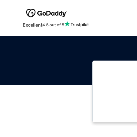
Excellent
4.5 out of 5