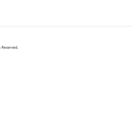
s Reserved.