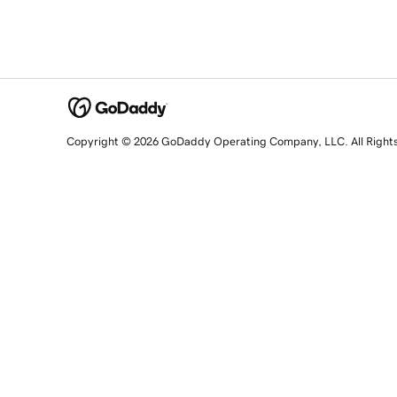
Copyright © 2026 GoDaddy Operating Company, LLC. All Right