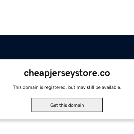
cheapjerseystore.co
This domain is registered, but may still be available.
Get this domain