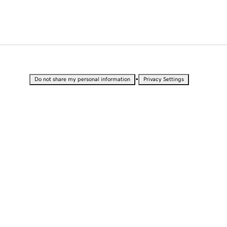
•
Do not share my personal information
Privacy Settings