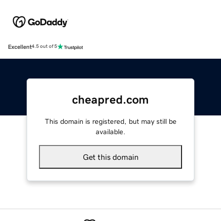
Excellent
4.5 out of 5
cheapred.com
This domain is registered, but may still be
available.
Get this domain