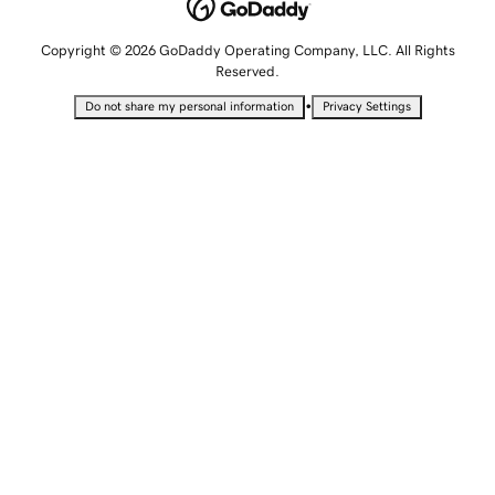
Copyright © 2026 GoDaddy Operating Company, LLC. All Rights
Reserved.
•
Do not share my personal information
Privacy Settings