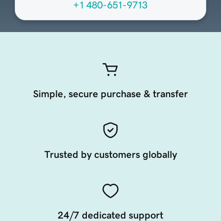
+1 480-651-9713
Simple, secure purchase & transfer
Trusted by customers globally
24/7 dedicated support