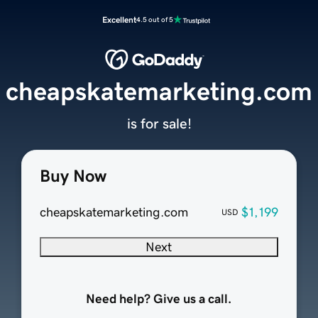
Excellent
4.5 out of 5
cheapskatemarketing.com
is for sale!
Buy Now
cheapskatemarketing.com
$1,199
USD
Next
Need help? Give us a call.