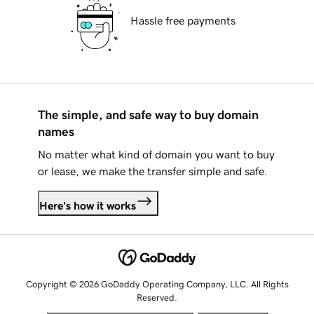
Hassle free payments
The simple, and safe way to buy domain
names
No matter what kind of domain you want to buy
or lease, we make the transfer simple and safe.
Here's how it works
Copyright © 2026 GoDaddy Operating Company, LLC. All Rights
Reserved.