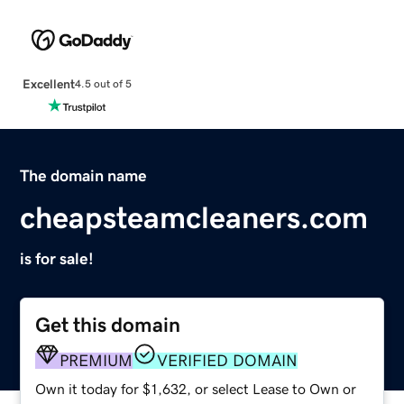
Excellent
4.5 out of 5
The domain name
cheapsteamcleaners.com
is for sale!
Get this domain
PREMIUM
VERIFIED DOMAIN
Own it today for $1,632, or select Lease to Own or