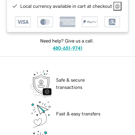
Local currency available in cart at checkout
Need help? Give us a call.
480-651-9741
Safe & secure
transactions
Fast & easy transfers