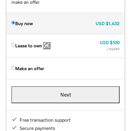
make an offer.
Buy now
USD
$1,632
USD
$100
Lease to own
/ month
Make an offer
Next
Free transaction support
Secure payments