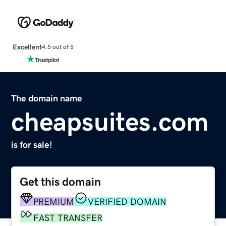
Excellent
4.5 out of 5
The domain name
cheapsuites.com
is for sale!
Get this domain
PREMIUM
VERIFIED DOMAIN
FAST TRANSFER