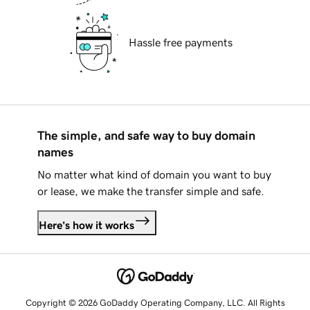
Hassle free payments
The simple, and safe way to buy domain
names
No matter what kind of domain you want to buy
or lease, we make the transfer simple and safe.
Here's how it works
Copyright © 2026 GoDaddy Operating Company, LLC. All Rights