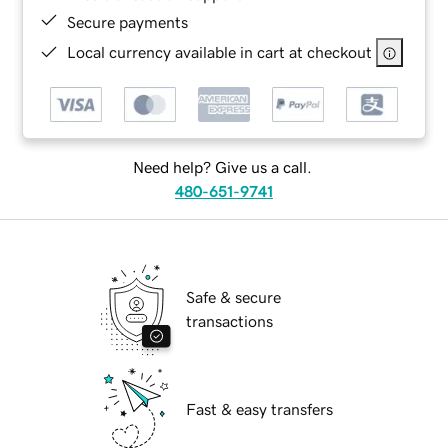
Secure payments
Local currency available in cart at checkout
Need help? Give us a call.
480-651-9741
Safe & secure
transactions
Fast & easy transfers