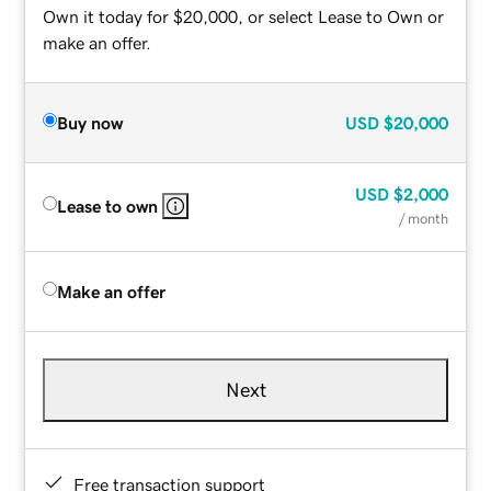
Own it today for $20,000, or select Lease to Own or
make an offer.
Buy now
USD
$20,000
USD
$2,000
Lease to own
/ month
Make an offer
Next
Free transaction support