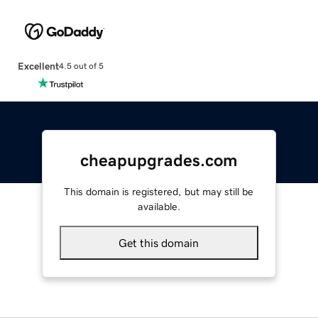
Excellent
4.5 out of 5
cheapupgrades.com
This domain is registered, but may still be
available.
Get this domain