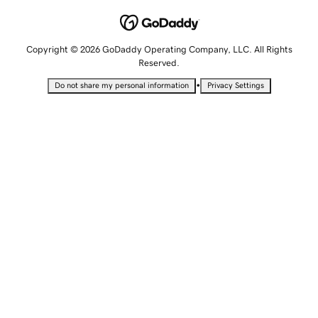
Copyright © 2026 GoDaddy Operating Company, LLC. All Rights
Reserved.
•
Do not share my personal information
Privacy Settings