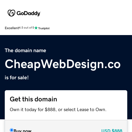
Excellent
4.5 out of 5
The domain name
CheapWebDesign.co
is for sale!
Get this domain
Own it today for $888, or select Lease to Own.
Buy now
USD
$888