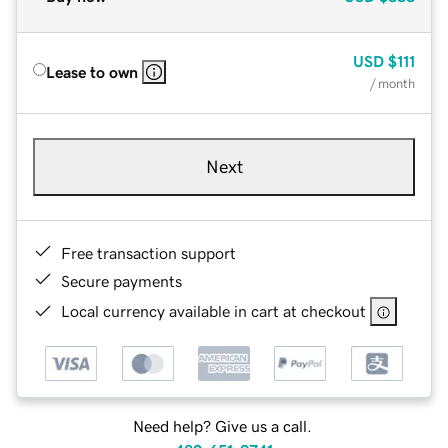
USD
$111
Lease to own
/ month
Next
Free transaction support
Secure payments
Local currency available in cart at checkout
Need help? Give us a call.