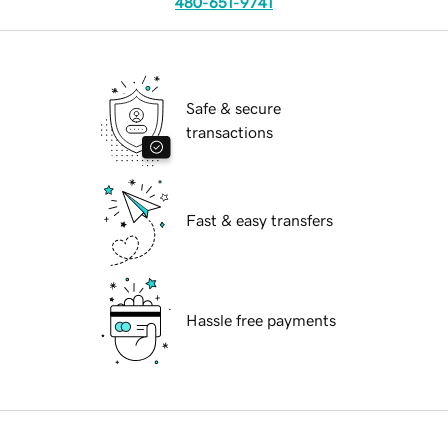
480-651-9741
Safe & secure
transactions
Fast & easy transfers
Hassle free payments