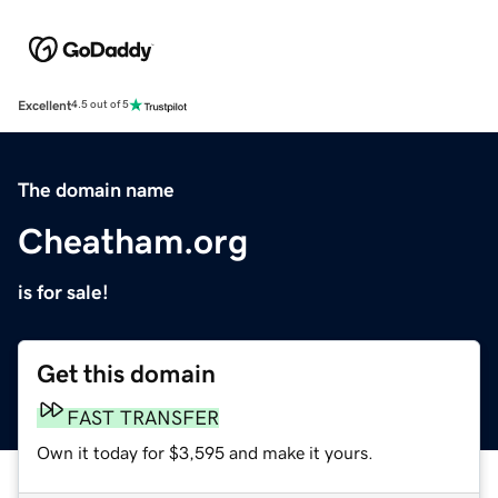
Excellent
4.5 out of 5
The domain name
Cheatham.org
is for sale!
Get this domain
FAST TRANSFER
Own it today for $3,595 and make it yours.