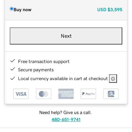
Buy now
USD
$3,595
Next
Free transaction support
Secure payments
Local currency available in cart at checkout
Need help? Give us a call.
480-651-9741