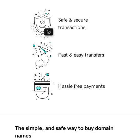
Safe & secure
transactions
Fast & easy transfers
Hassle free payments
The simple, and safe way to buy domain
names