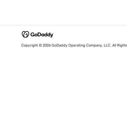
Copyright © 2026 GoDaddy Operating Company, LLC. All Right