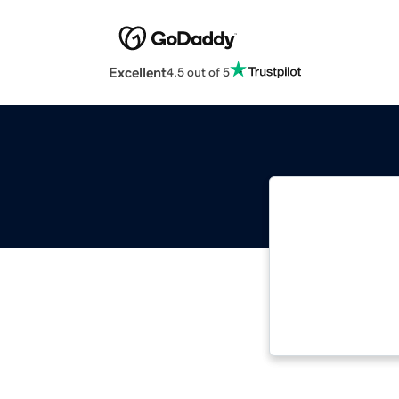
Excellent
4.5 out of 5