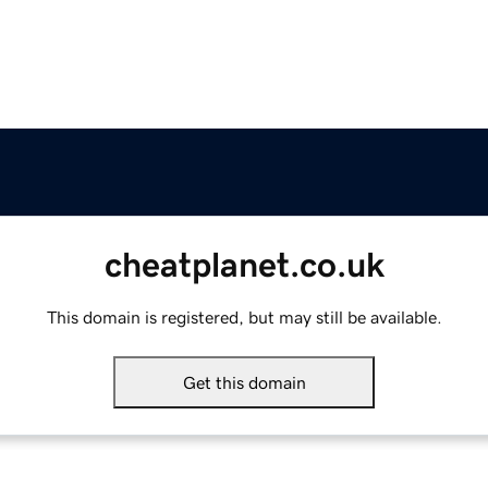
cheatplanet.co.uk
This domain is registered, but may still be available.
Get this domain