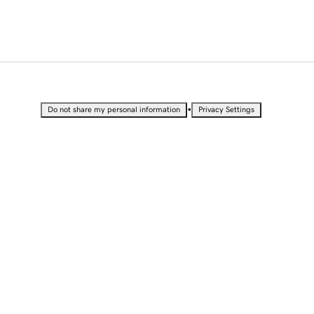
•
Do not share my personal information
Privacy Settings