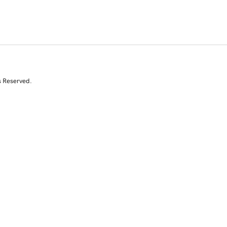
s Reserved.