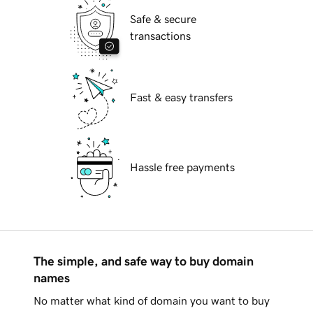
Safe & secure
transactions
Fast & easy transfers
Hassle free payments
The simple, and safe way to buy domain
names
No matter what kind of domain you want to buy