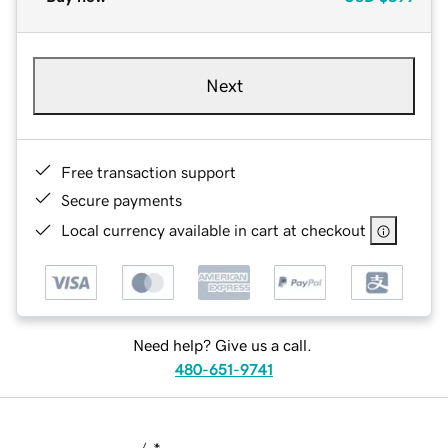
Next
Free transaction support
Secure payments
Local currency available in cart at checkout
Need help? Give us a call.
480-651-9741