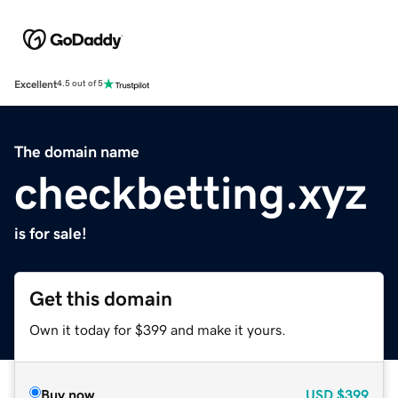
Excellent
4.5 out of 5
The domain name
checkbetting.xyz
is for sale!
Get this domain
Own it today for $399 and make it yours.
Buy now
USD
$399