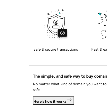
Safe & secure transactions
Fast & ea
The simple, and safe way to buy doma
No matter what kind of domain you want to 
safe.
Here's how it works