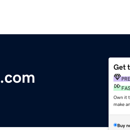
Get 
.com
PR
FA
Own it 
make an 
Buy n