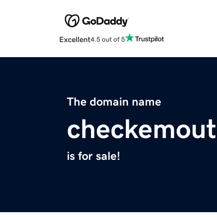
Excellent
4.5 out of 5
The domain name
checkemout
is for sale!