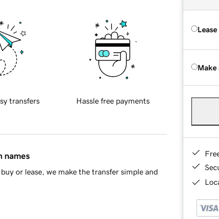
Lease
Make 
sy transfers
Hassle free payments
Fre
in names
Sec
buy or lease, we make the transfer simple and
Loca