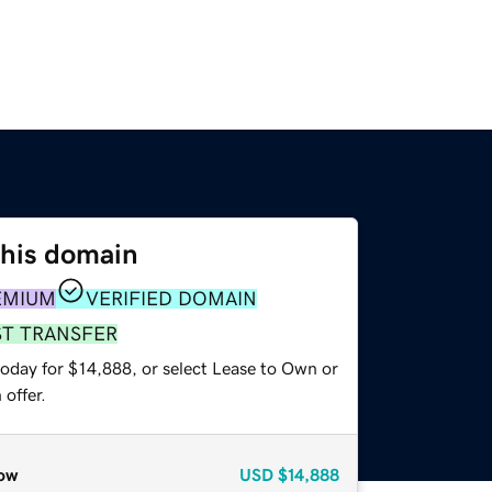
this domain
EMIUM
VERIFIED DOMAIN
ST TRANSFER
today for $14,888, or select Lease to Own or
offer.
ow
USD
$14,888