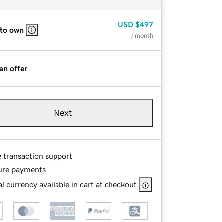
USD
$497
 to own
/ month
an offer
Next
e transaction support
ure payments
l currency available in cart at checkout