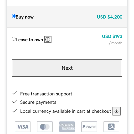
Buy now
USD
$4,200
USD
$193
Lease to own
/ month
Next
Free transaction support
Secure payments
Local currency available in cart at checkout