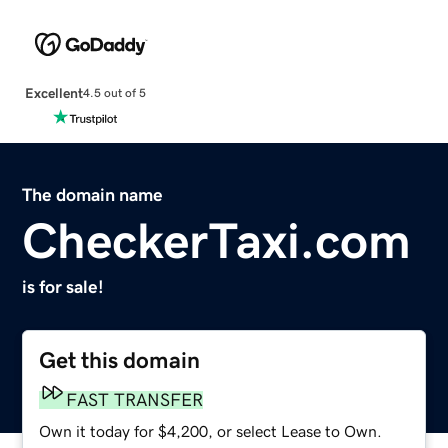
Excellent
4.5 out of 5
The domain name
CheckerTaxi.com
is for sale!
Get this domain
FAST TRANSFER
Own it today for $4,200, or select Lease to Own.