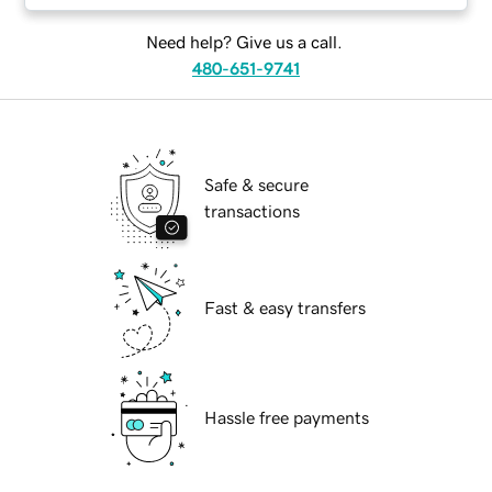
Need help? Give us a call.
480-651-9741
Safe & secure
transactions
Fast & easy transfers
Hassle free payments