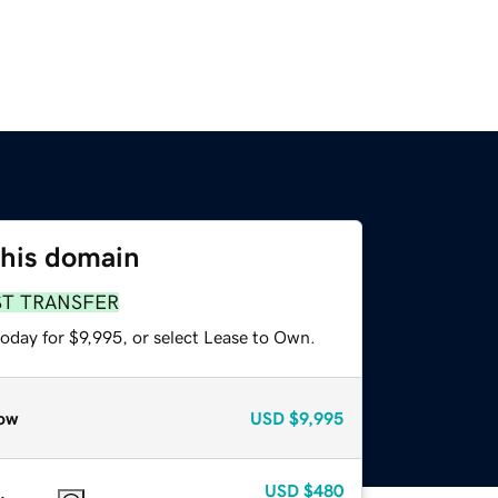
this domain
ST TRANSFER
oday for $9,995, or select Lease to Own.
ow
USD
$9,995
USD
$480