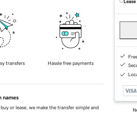
Lease
Fre
sy transfers
Hassle free payments
Sec
Loca
in names
buy or lease, we make the transfer simple and
Ne