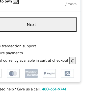
 to own
/ month
Next
e transaction support
ure payments
l currency available in cart at checkout
ed help? Give us a call.
480-651-9741