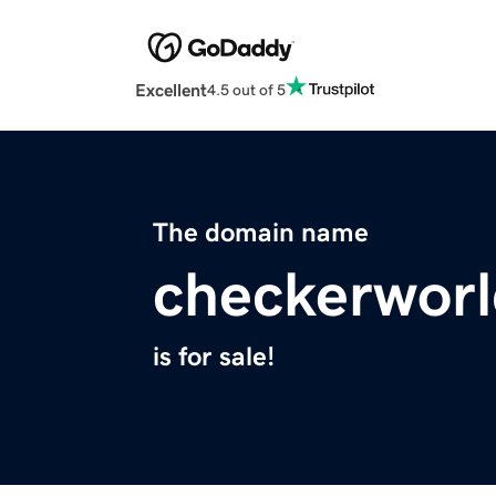
Excellent
4.5 out of 5
The domain name
checkerwor
is for sale!