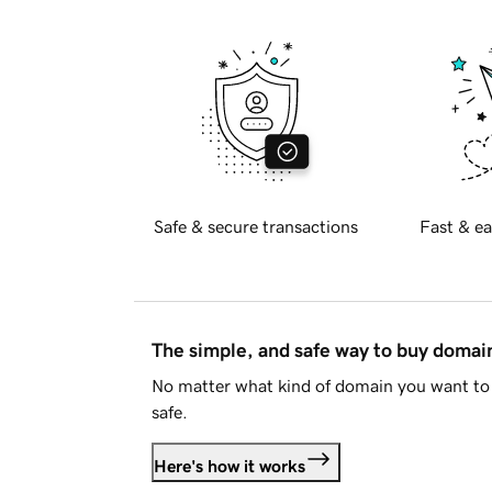
Safe & secure transactions
Fast & ea
The simple, and safe way to buy doma
No matter what kind of domain you want to 
safe.
Here's how it works