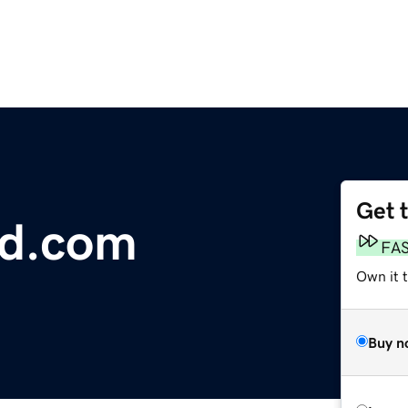
Get 
ld.com
FA
Own it t
Buy n