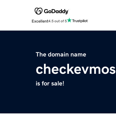
Excellent
4.5 out of 5
The domain name
checkevmos
is for sale!