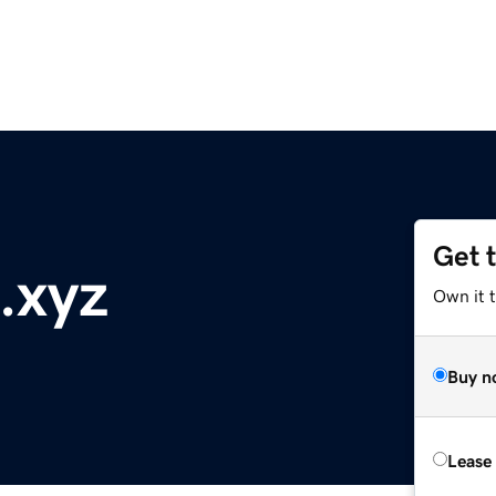
Get 
.xyz
Own it t
Buy n
Lease