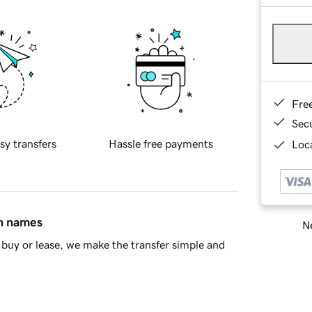
Fre
Sec
sy transfers
Hassle free payments
Loca
in names
Ne
buy or lease, we make the transfer simple and