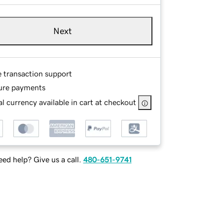
Next
e transaction support
ure payments
l currency available in cart at checkout
ed help? Give us a call.
480-651-9741