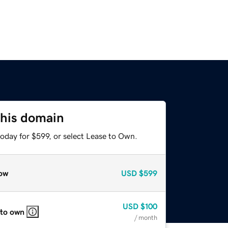
this domain
oday for $599, or select Lease to Own.
ow
USD
$599
USD
$100
 to own
/ month