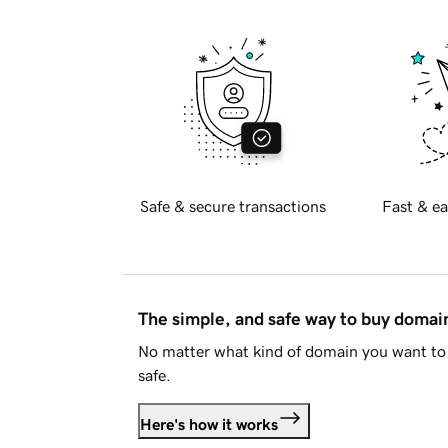
Safe & secure transactions
Fast & ea
The simple, and safe way to buy doma
No matter what kind of domain you want to 
safe.
Here's how it works