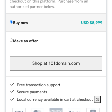
checkout on this platform. Purchase from an
authorized partner below.
Buy now
USD
$8,999
Make an offer
Shop at 101domain.com
Free transaction support
Secure payments
Local currency available in cart at checkout