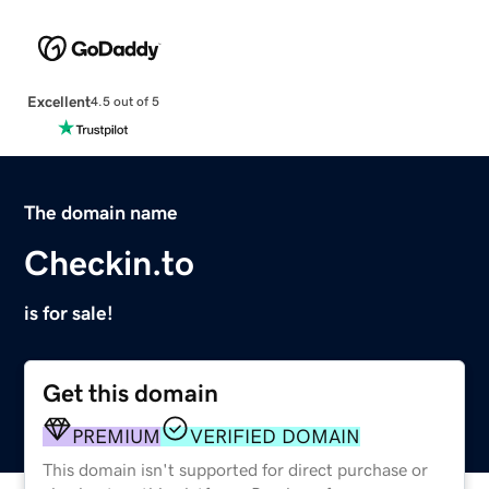
Excellent
4.5 out of 5
The domain name
Checkin.to
is for sale!
Get this domain
PREMIUM
VERIFIED DOMAIN
This domain isn't supported for direct purchase or