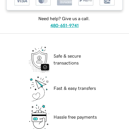
Need help? Give us a call.
480-651-9741
Safe & secure
transactions
Fast & easy transfers
Hassle free payments