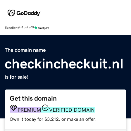
Excellent
4.5 out of 5
The domain name
checkincheckuit.nl
is for sale!
Get this domain
PREMIUM
VERIFIED DOMAIN
Own it today for $3,212, or make an offer.