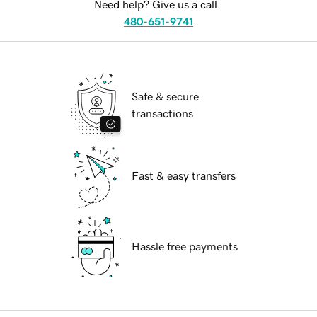
Need help? Give us a call.
480-651-9741
Safe & secure
transactions
Fast & easy transfers
Hassle free payments