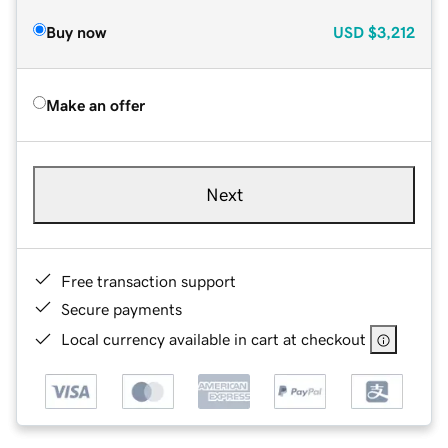
Buy now
USD
$3,212
Make an offer
Next
Free transaction support
Secure payments
Local currency available in cart at checkout