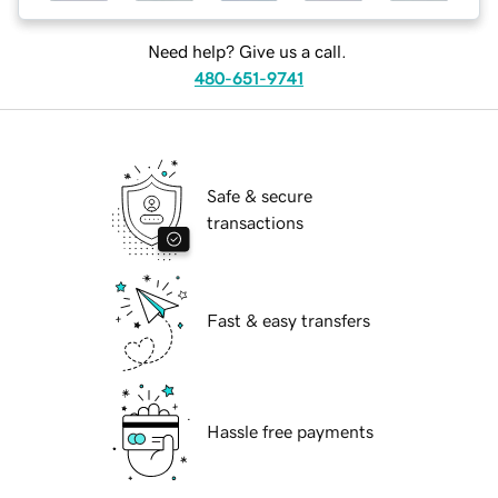
Need help? Give us a call.
480-651-9741
Safe & secure
transactions
Fast & easy transfers
Hassle free payments