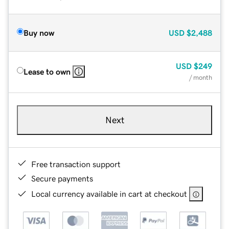
Buy now
USD
$2,488
USD
$249
Lease to own
/ month
Next
Free transaction support
Secure payments
Local currency available in cart at checkout