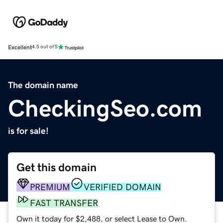
Excellent
4.5 out of 5
The domain name
CheckingSeo.com
is for sale!
Get this domain
PREMIUM
VERIFIED DOMAIN
FAST TRANSFER
Own it today for $2,488, or select Lease to Own.