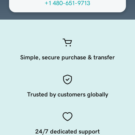
+1 480-651-9713
Simple, secure purchase & transfer
Trusted by customers globally
24/7 dedicated support