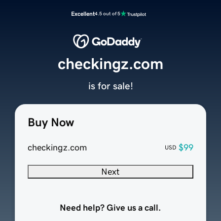
Excellent
4.5 out of 5
checkingz.com
is for sale!
Buy Now
checkingz.com
$99
USD
Next
Need help? Give us a call.