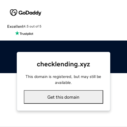
Excellent
4.5 out of 5
checklending.xyz
This domain is registered, but may still be
available.
Get this domain