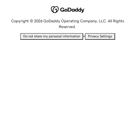
Copyright © 2026 GoDaddy Operating Company, LLC. All Rights
Reserved.
•
Do not share my personal information
Privacy Settings