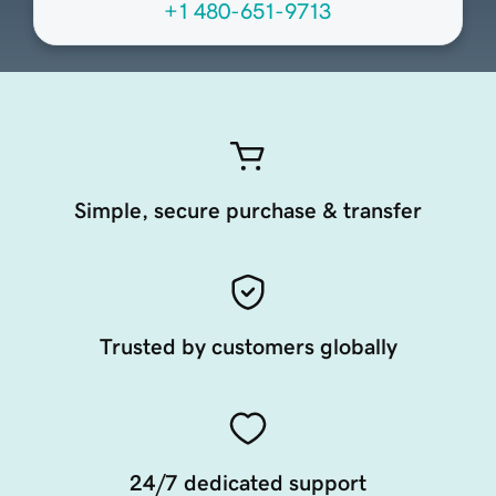
+1 480-651-9713
Simple, secure purchase & transfer
Trusted by customers globally
24/7 dedicated support