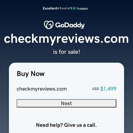
Excellent
4.5 out of 5
checkmyreviews.com
is for sale!
Buy Now
checkmyreviews.com
$1,499
USD
Next
Need help? Give us a call.