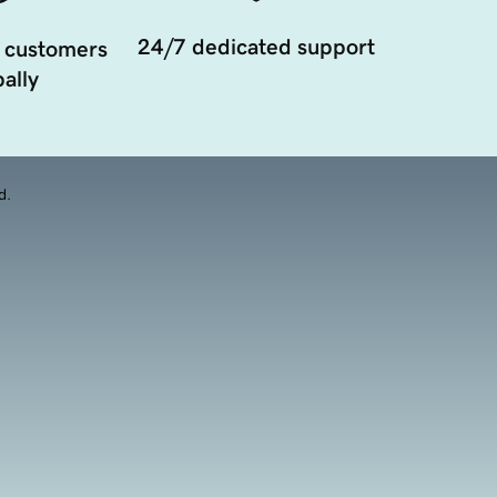
24/7 dedicated support
 customers
ally
d.