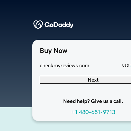
Buy Now
checkmyreviews.com
USD
Next
Need help? Give us a call.
+1 480-651-9713