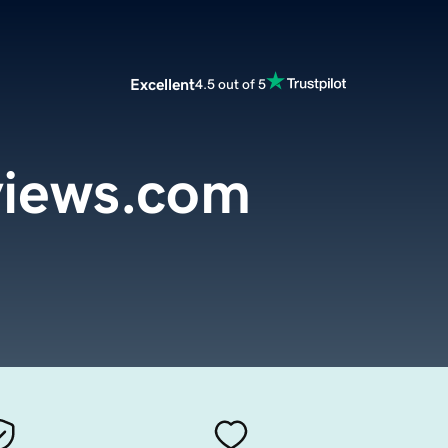
Excellent
4.5 out of 5
iews.com