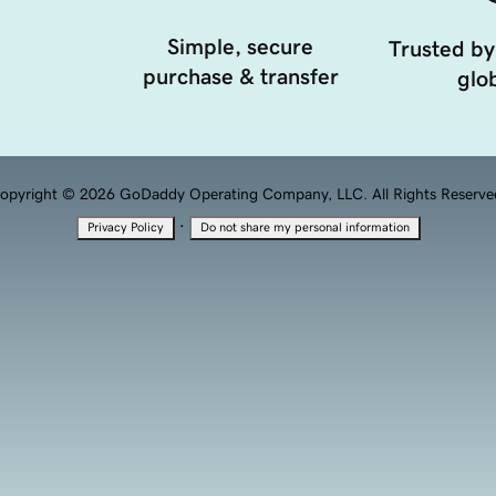
Simple, secure
Trusted by
purchase & transfer
glob
opyright © 2026 GoDaddy Operating Company, LLC. All Rights Reserve
·
Privacy Policy
Do not share my personal information