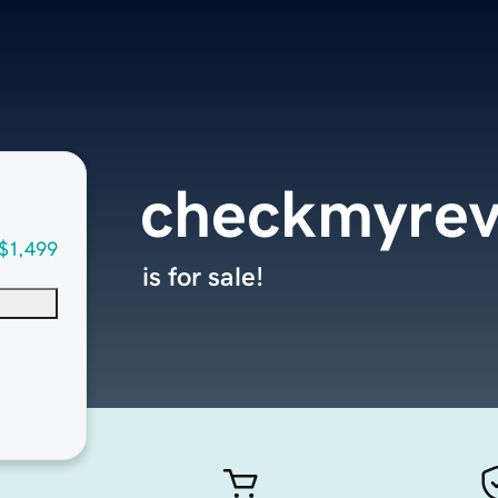
checkmyrev
$1,499
is for sale!