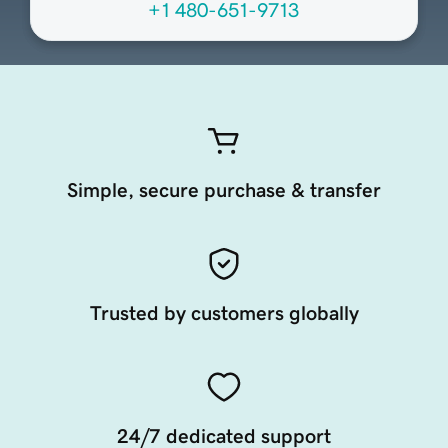
+1 480-651-9713
Simple, secure purchase & transfer
Trusted by customers globally
24/7 dedicated support