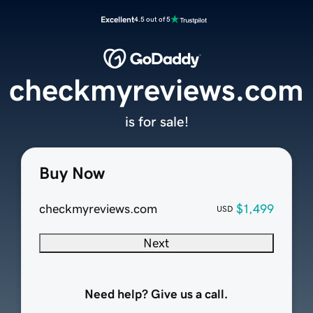
Excellent
4.5 out of 5
checkmyreviews.com
is for sale!
Buy Now
checkmyreviews.com
$1,499
USD
Next
Need help? Give us a call.