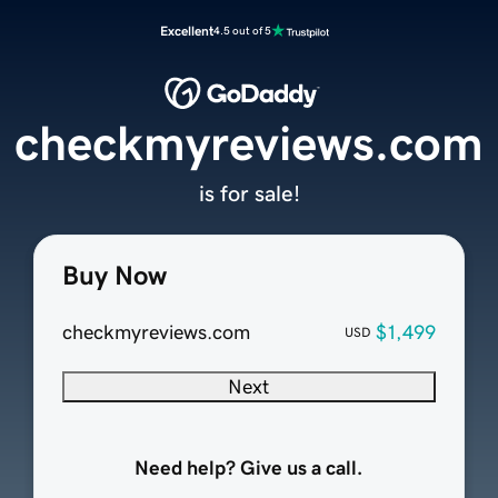
Excellent
4.5 out of 5
checkmyreviews.com
is for sale!
Buy Now
checkmyreviews.com
$1,499
USD
Next
Need help? Give us a call.