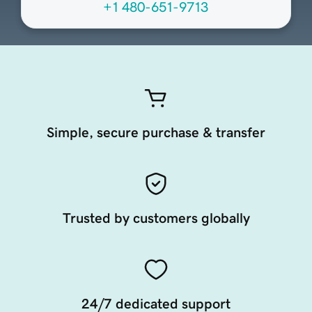
+1 480-651-9713
Simple, secure purchase & transfer
Trusted by customers globally
24/7 dedicated support