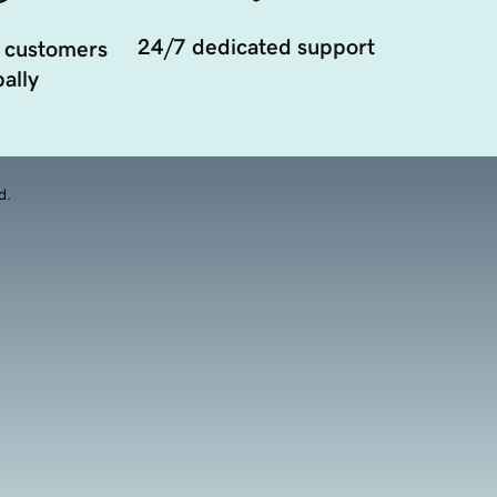
24/7 dedicated support
 customers
ally
d.