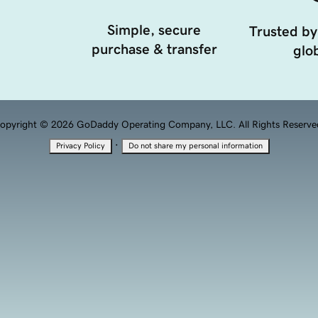
Simple, secure
Trusted by
purchase & transfer
glob
opyright © 2026 GoDaddy Operating Company, LLC. All Rights Reserve
·
Privacy Policy
Do not share my personal information