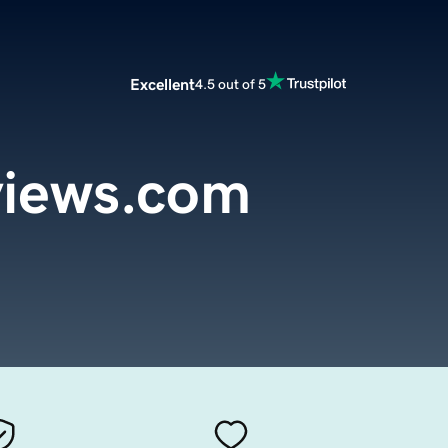
Excellent
4.5 out of 5
iews.com