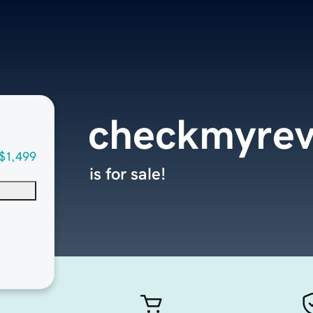
checkmyrev
$1,499
is for sale!