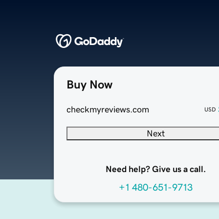
Buy Now
checkmyreviews.com
USD
Next
Need help? Give us a call.
+1 480-651-9713