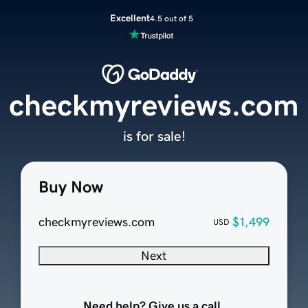
Excellent
4.5 out of 5
checkmyreviews.com
is for sale!
Buy Now
checkmyreviews.com
$1,499
USD
Next
Need help? Give us a call.