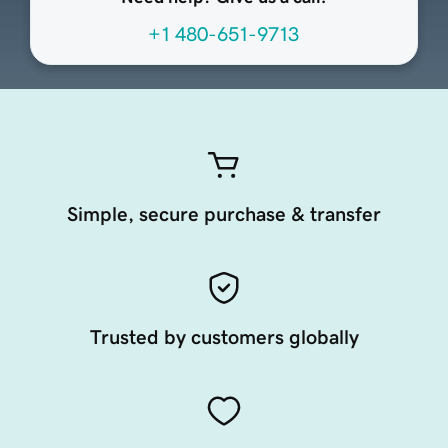
+1 480-651-9713
Simple, secure purchase & transfer
Trusted by customers globally