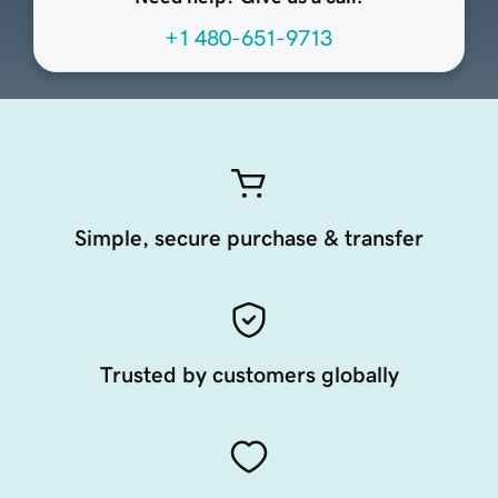
+1 480-651-9713
Simple, secure purchase & transfer
Trusted by customers globally