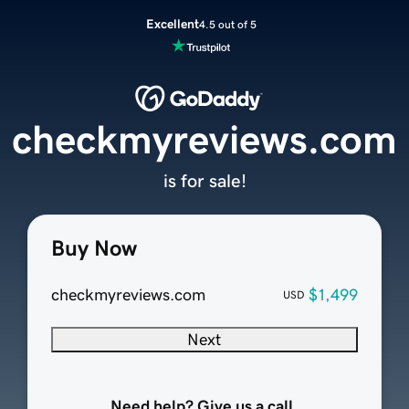
Excellent
4.5 out of 5
checkmyreviews.com
is for sale!
Buy Now
checkmyreviews.com
$1,499
USD
Next
Need help? Give us a call.