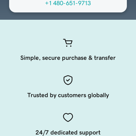
+1 480-651-9713
Simple, secure purchase & transfer
Trusted by customers globally
24/7 dedicated support