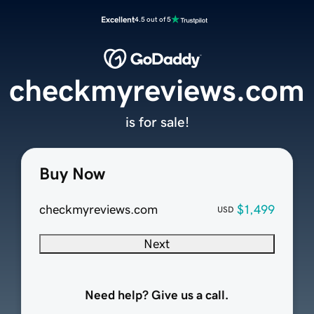
Excellent
4.5 out of 5
checkmyreviews.com
is for sale!
Buy Now
checkmyreviews.com
$1,499
USD
Next
Need help? Give us a call.