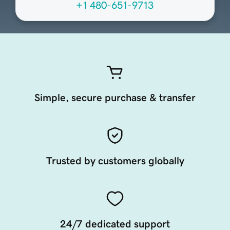
+1 480-651-9713
Simple, secure purchase & transfer
Trusted by customers globally
24/7 dedicated support