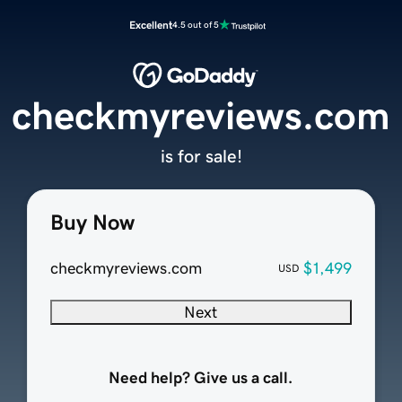
Excellent
4.5 out of 5
checkmyreviews.com
is for sale!
Buy Now
checkmyreviews.com
$1,499
USD
Next
Need help? Give us a call.