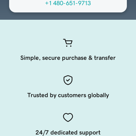
+1 480-651-9713
Simple, secure purchase & transfer
Trusted by customers globally
24/7 dedicated support