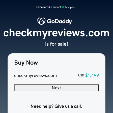
Excellent
4.5 out of 5
checkmyreviews.com
is for sale!
Buy Now
checkmyreviews.com
$1,499
USD
Next
Need help? Give us a call.